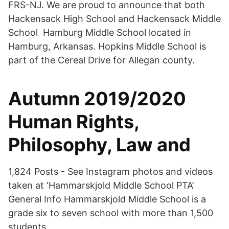
FRS-NJ. We are proud to announce that both
Hackensack High School and Hackensack Middle
School Hamburg Middle School located in
Hamburg, Arkansas. Hopkins Middle School is
part of the Cereal Drive for Allegan county.
Autumn 2019/2020
Human Rights,
Philosophy, Law and
1,824 Posts - See Instagram photos and videos
taken at ‘Hammarskjold Middle School PTA’
General Info Hammarskjold Middle School is a
grade six to seven school with more than 1,500
students.