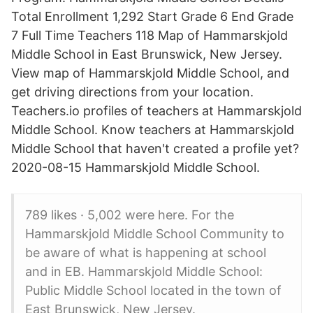
Total Enrollment 1,292 Start Grade 6 End Grade
7 Full Time Teachers 118 Map of Hammarskjold
Middle School in East Brunswick, New Jersey.
View map of Hammarskjold Middle School, and
get driving directions from your location.
Teachers.io profiles of teachers at Hammarskjold
Middle School. Know teachers at Hammarskjold
Middle School that haven't created a profile yet?
2020-08-15 Hammarskjold Middle School.
789 likes · 5,002 were here. For the
Hammarskjold Middle School Community to
be aware of what is happening at school
and in EB. Hammarskjold Middle School:
Public Middle School located in the town of
East Brunswick, New Jersey.