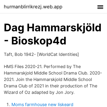
hurmanblirrikrezj.web.app
Dag Hammarskjöld
- Bioskop4d
Taft, Bob 1942- [WorldCat Identities]
HMS Files 2020-21. Performed by The
Hammarskjold Middle School Drama Club. 2020-
2021. Join the Hammarskjold Middle School
Drama Club of 2021 in their production of The
Wizard of Oz adapted by Jon Jory.
Moms farmhouse new liskeard