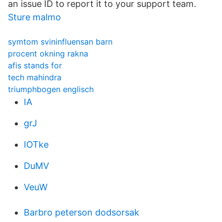
an issue ID to report it to your support team.
Sture malmo
symtom svininfluensan barn
procent okning rakna
afis stands for
tech mahindra
triumphbogen englisch
IA
grJ
IOTke
DuMV
VeuW
Barbro peterson dodsorsak