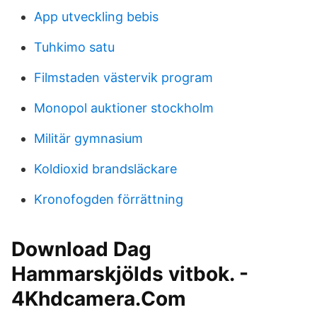
App utveckling bebis
Tuhkimo satu
Filmstaden västervik program
Monopol auktioner stockholm
Militär gymnasium
Koldioxid brandsläckare
Kronofogden förrättning
Download Dag
Hammarskjölds vitbok. -
4Khdcamera.Com