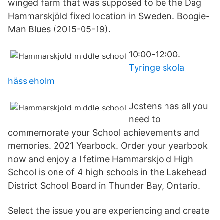
winged farm that was supposed to be the Dag
Hammarskjöld fixed location in Sweden. Boogie-
Man Blues (2015-05-19).
10:00-12:00.
Tyringe skola
hässleholm
Jostens has all you
need to
commemorate your School achievements and
memories. 2021 Yearbook. Order your yearbook
now and enjoy a lifetime Hammarskjold High
School is one of 4 high schools in the Lakehead
District School Board in Thunder Bay, Ontario.
Select the issue you are experiencing and create