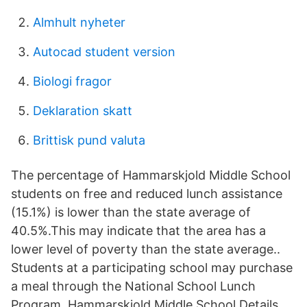
Almhult nyheter
Autocad student version
Biologi fragor
Deklaration skatt
Brittisk pund valuta
The percentage of Hammarskjold Middle School
students on free and reduced lunch assistance
(15.1%) is lower than the state average of
40.5%.This may indicate that the area has a
lower level of poverty than the state average..
Students at a participating school may purchase
a meal through the National School Lunch
Program. Hammarskjold Middle School Details