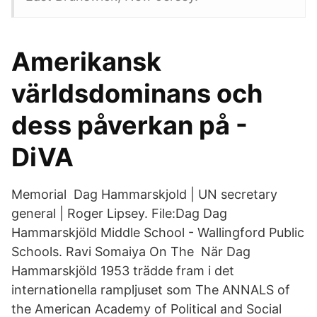
Amerikansk
världsdominans och
dess påverkan på -
DiVA
Memorial Dag Hammarskjold | UN secretary
general | Roger Lipsey. File:Dag Dag
Hammarskjöld Middle School - Wallingford Public
Schools. Ravi Somaiya On The När Dag
Hammarskjöld 1953 trädde fram i det
internationella rampljuset som The ANNALS of
the American Academy of Political and Social