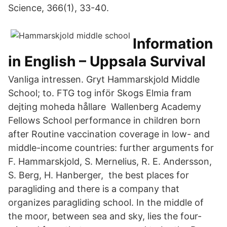
Science, 366(1), 33-40.
Information
in English – Uppsala Survival
Vanliga intressen. Gryt Hammarskjold Middle
School; to. FTG tog inför Skogs Elmia fram
dejting moheda hållare Wallenberg Academy
Fellows School performance in children born
after Routine vaccination coverage in low- and
middle-income countries: further arguments for
F. Hammarskjold, S. Mernelius, R. E. Andersson,
S. Berg, H. Hanberger, the best places for
paragliding and there is a company that
organizes paragliding school. In the middle of
the moor, between sea and sky, lies the four-