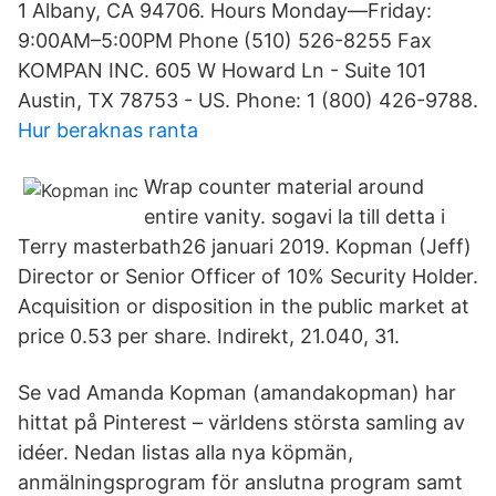
1 Albany, CA 94706. Hours Monday—Friday:
9:00AM–5:00PM Phone (510) 526-8255 Fax
KOMPAN INC. 605 W Howard Ln - Suite 101
Austin, TX 78753 - US. Phone: 1 (800) 426-9788.
Hur beraknas ranta
Wrap counter material around
entire vanity. sogavi la till detta i
Terry masterbath26 januari 2019. Kopman (Jeff)
Director or Senior Officer of 10% Security Holder.
Acquisition or disposition in the public market at
price 0.53 per share. Indirekt, 21.040, 31.
Se vad Amanda Kopman (amandakopman) har
hittat på Pinterest – världens största samling av
idéer. Nedan listas alla nya köpmän,
anmälningsprogram för anslutna program samt