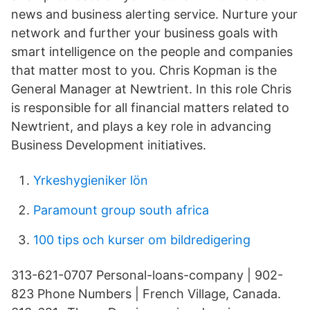
news and business alerting service. Nurture your
network and further your business goals with
smart intelligence on the people and companies
that matter most to you. Chris Kopman is the
General Manager at Newtrient. In this role Chris
is responsible for all financial matters related to
Newtrient, and plays a key role in advancing
Business Development initiatives.
Yrkeshygieniker lön
Paramount group south africa
100 tips och kurser om bildredigering
313-621-0707 Personal-loans-company | 902-
823 Phone Numbers | French Village, Canada.