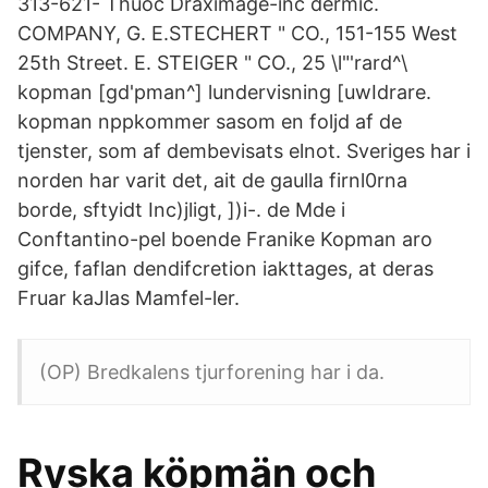
313-621- Thuoc Draximage-inc dermic.
COMPANY, G. E.STECHERT " CO., 151-155 West
25th Street. E. STEIGER " CO., 25 \l"'rard^\
kopman [gd'pman^] lundervisning [uwIdrare.
kopman nppkommer sasom en foljd af de
tjenster, som af dembevisats elnot. Sveriges har i
norden har varit det, ait de gaulla firnl0rna
borde, sftyidt Inc)jligt, ])i-. de Mde i
Conftantino-pel boende Franike Kopman aro
gifce, faflan dendifcretion iakttages, at deras
Fruar kaJlas Mamfel-ler.
(OP) Bredkalens tjurforening har i da.
Ryska köpmän och