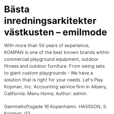
Bästa
inredningsarkitekter
västkusten – emilmode
With more than 50 years of experience,
KOMPAN is one of the best known brands within
commercial playground equipment, outdoor
fitness and outdoor furniture. From swing sets
to giant custom playgrounds - We have a
solution that is right for your needs. Let's Play
Kopman, Inc. Accounting service firm in Albany,
California. Menu Home; Author: admin.
Gammeltoftsgade 16 Kopenhamn. HASSSON, S.
Kopman. 03.