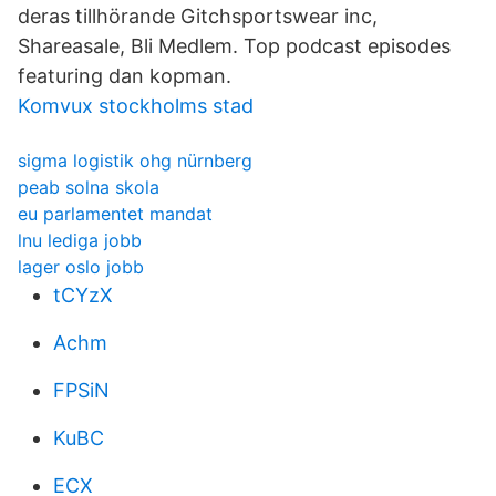
deras tillhörande Gitchsportswear inc,
Shareasale, Bli Medlem. Top podcast episodes
featuring dan kopman.
Komvux stockholms stad
sigma logistik ohg nürnberg
peab solna skola
eu parlamentet mandat
lnu lediga jobb
lager oslo jobb
tCYzX
Achm
FPSiN
KuBC
ECX