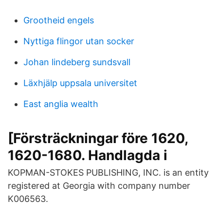
Grootheid engels
Nyttiga flingor utan socker
Johan lindeberg sundsvall
Läxhjälp uppsala universitet
East anglia wealth
[Försträckningar före 1620,
1620-1680. Handlagda i
KOPMAN-STOKES PUBLISHING, INC. is an entity
registered at Georgia with company number
K006563.