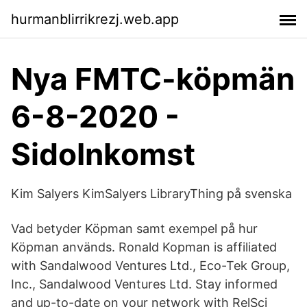
hurmanblirrikrezj.web.app
Nya FMTC-köpmän
6-8-2020 -
SidoInkomst
Kim Salyers KimSalyers LibraryThing på svenska
Vad betyder Köpman samt exempel på hur
Köpman används. Ronald Kopman is affiliated
with Sandalwood Ventures Ltd., Eco-Tek Group,
Inc., Sandalwood Ventures Ltd. Stay informed
and up-to-date on your network with RelSci