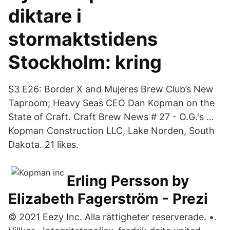
diktare i
stormaktstidens
Stockholm: kring
S3 E26: Border X and Mujeres Brew Club’s New
Taproom; Heavy Seas CEO Dan Kopman on the
State of Craft. Craft Brew News # 27 - O.G.'s …
Kopman Construction LLC, Lake Norden, South
Dakota. 21 likes.
Erling Persson by
Elizabeth Fagerström - Prezi
© 2021 Eezy Inc. Alla rättigheter reserverade. •.