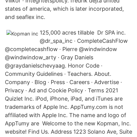
Villkor · Integritetspolicy. fredrik dejta united
states of america, which is later incorporated,
and seaflex inc.
125,000 acres tillable Dr SPA inc.
@dr_spa_inc · CompleteCashFlow
@completecashflow · Pierre @windwindow
@windwindow_arty · Gray Daniels
@graydanielschevyaag. Honor Code ·
Community Guidelines · Teachers. About.
Company · Blog · Press · Careers · Advertise ·
Privacy · Ad and Cookie Policy · Terms 2021
Quizlet Inc. iPod, iPhone, iPad, and iTunes are
trademarks of Apple Inc. AppTumy.com is not
affiliated with Apple Inc. The name and logo of
AppTumy are Welcome to the new Kopman, Inc.
website! Find Us. Address 1223 Solano Ave, Suite